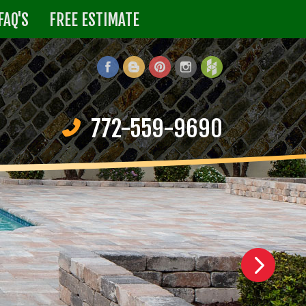
FAQ'S
FREE ESTIMATE
772-559-9690