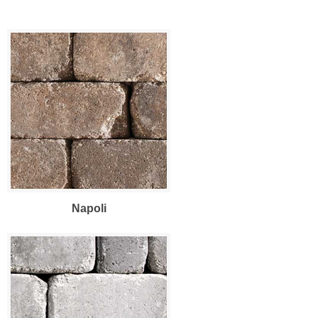
Napoli