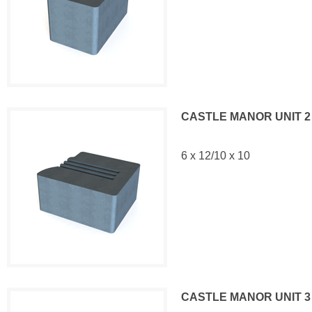
CASTLE MANOR UNIT 2
6 x 12/10 x 10
CASTLE MANOR UNIT 3