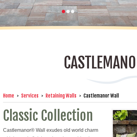
CASTLEMANO
Home
Services
Retaining Walls
Castlemanor Wall
Classic Collection
Castlemanor® Wall exudes old world charm