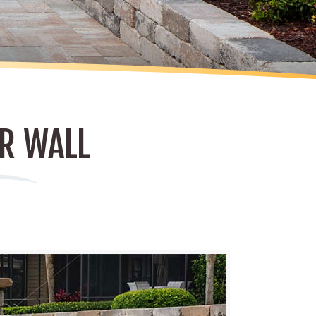
R WALL