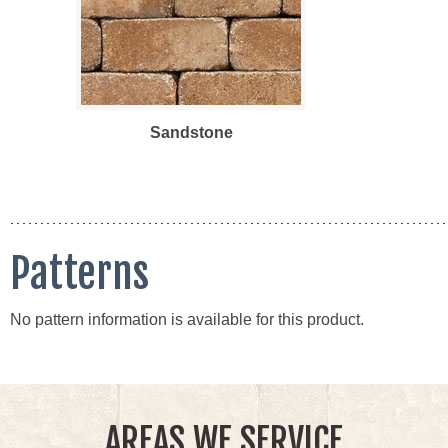
Sandstone
Patterns
No pattern information is available for this product.
AREAS WE SERVICE