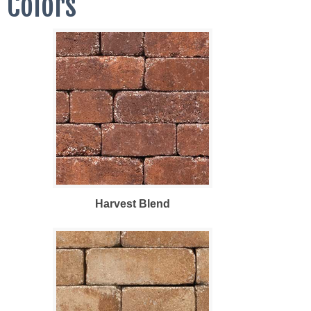
Colors
Harvest Blend