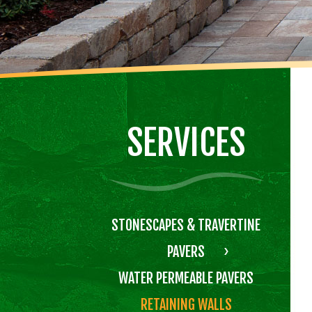
SERVICES
STONESCAPES & TRAVERTINE
PAVERS
WATER PERMEABLE PAVERS
RETAINING WALLS