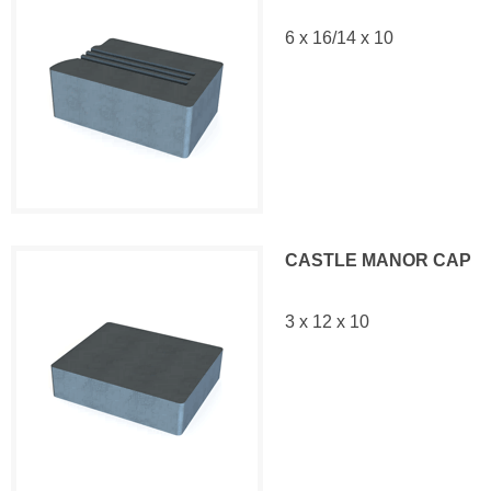
6 x 16/14 x 10
CASTLE MANOR CAP
3 x 12 x 10