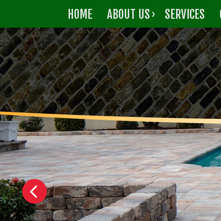
HOME
ABOUT US
SERVICES
CONTACT US