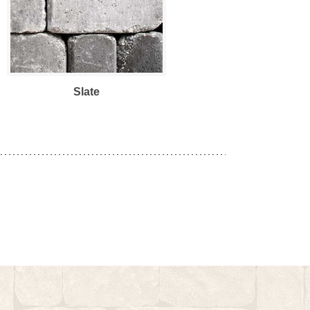
Slate