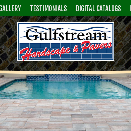
GALLERY
TESTIMONIALS
DIGITAL CATALOGS