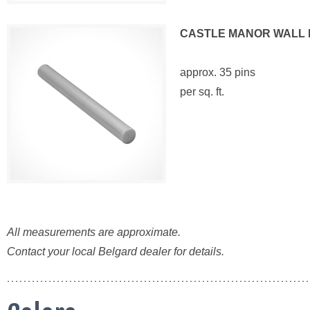
CASTLE MANOR WALL 
approx. 35 pins
per sq. ft.
All measurements are approximate.
Contact your local Belgard dealer for details.