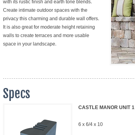
with its rustic finish and earth tone blends.
Create intimate outdoor spaces with the
privacy this charming and durable wall offers.
It is also great for moderate height retaining
walls to create terraces and more usable
space in your landscape.
Specs
CASTLE MANOR UNIT 1
6 x 6/4 x 10