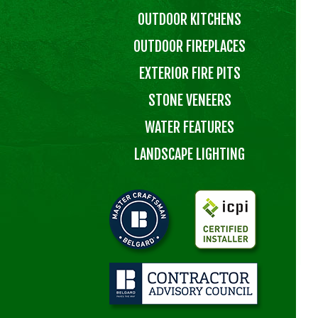
OUTDOOR KITCHENS
OUTDOOR FIREPLACES
EXTERIOR FIRE PITS
STONE VENEERS
WATER FEATURES
LANDSCAPE LIGHTING