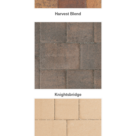
Harvest Blend
Knightsbridge