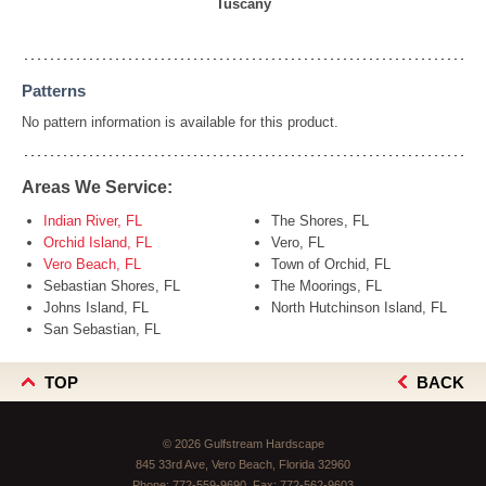
Tuscany
Patterns
No pattern information is available for this product.
Areas We Service:
Indian River, FL
The Shores, FL
Orchid Island, FL
Vero, FL
Vero Beach, FL
Town of Orchid, FL
Sebastian Shores, FL
The Moorings, FL
Johns Island, FL
North Hutchinson Island, FL
San Sebastian, FL
TOP
BACK
© 2026 Gulfstream Hardscape
845 33rd Ave, Vero Beach, Florida 32960
Phone:
772-559-9690
, Fax:
772-562-9603