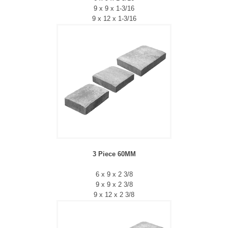
9 x 9 x 1-3/16
9 x 12 x 1-3/16
3 Piece 60MM
6 x 9 x 2 3/8
9 x 9 x 2 3/8
9 x 12 x 2 3/8