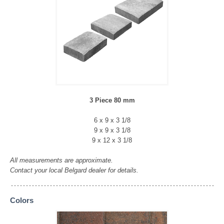
3 Piece 80 mm
6 x 9 x 3 1/8
9 x 9 x 3 1/8
9 x 12 x 3 1/8
All measurements are approximate.
Contact your local Belgard dealer for details.
Colors