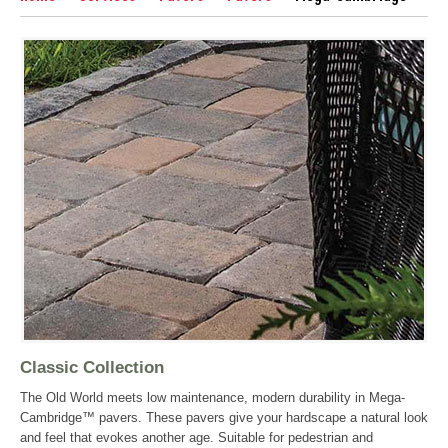
Classic Collection
The Old World meets low maintenance, modern durability in Mega-
Cambridge™ pavers. These pavers give your hardscape a natural look
and feel that evokes another age. Suitable for pedestrian and