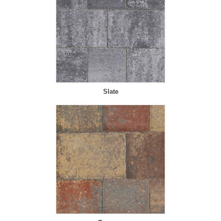
Slate