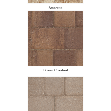
Amaretto
Brown Chestnut