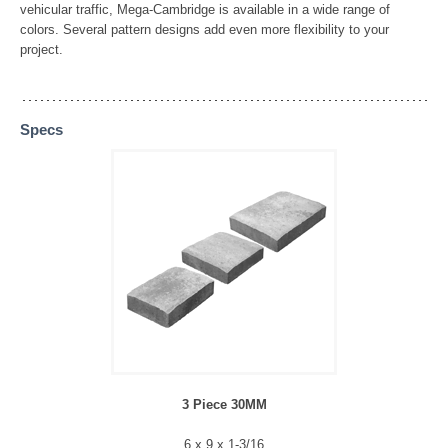
vehicular traffic, Mega-Cambridge is available in a wide range of
colors. Several pattern designs add even more flexibility to your
project.
Specs
3 Piece 30MM
6 x 9 x 1-3/16