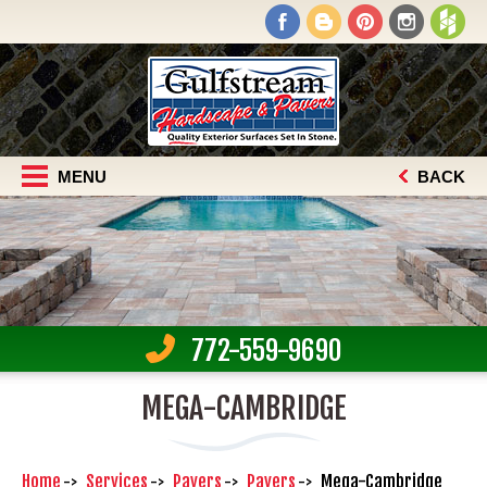
MENU
BACK
772-559-9690
MEGA-CAMBRIDGE
Home
Services
Pavers
Pavers
Mega-Cambridge