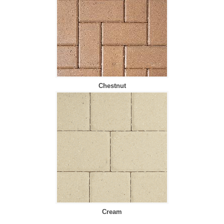
Chestnut
Cream