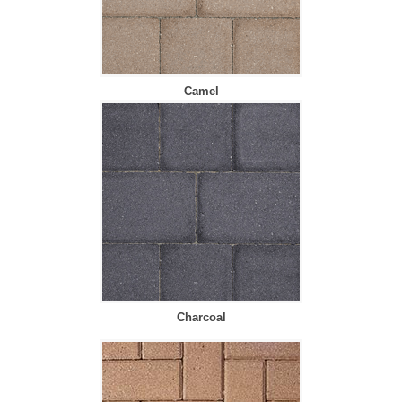
Camel
Charcoal