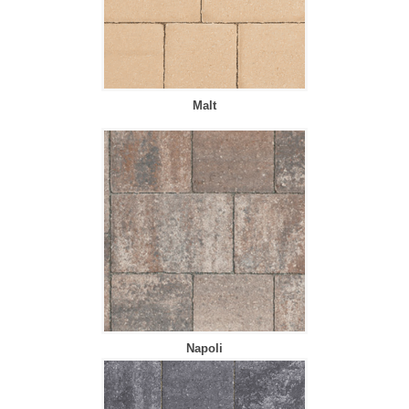
Malt
Napoli