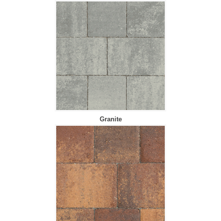
Granite