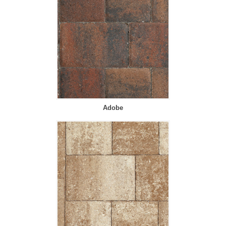
Adobe