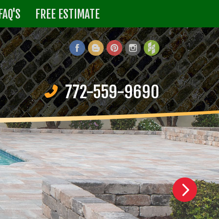
FAQ'S
FREE ESTIMATE
772-559-9690