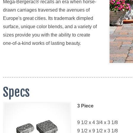
Mega-Bergerac® recalls an era when horse-
drawn carriages traversed the avenues of
Europe's great cities. Its trademark dimpled
surface, unique color blends, and a variety of
sizes provide you with the ability to create
one-of-a-kind works of lasting beauty.
Specs
3 Piece
9 1/2 x 4 3/4 x 3 1/8
9 1/2 x 9 1/2 x 3 1/8