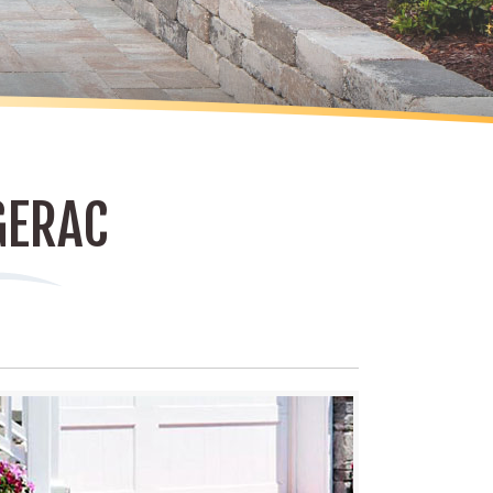
GERAC