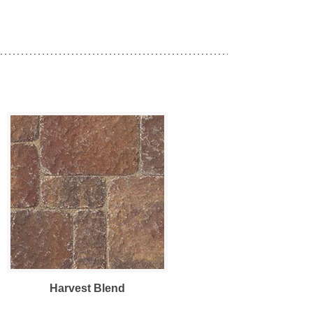
Harvest Blend