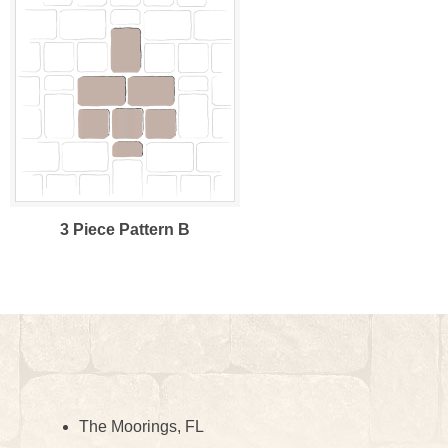
3 Piece Pattern B
The Moorings, FL