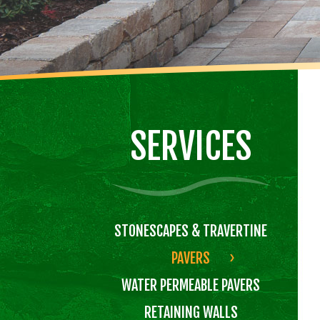
SERVICES
STONESCAPES & TRAVERTINE
PAVERS
WATER PERMEABLE PAVERS
RETAINING WALLS