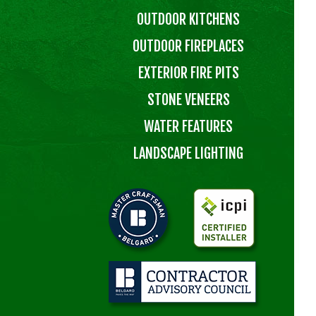
OUTDOOR KITCHENS
OUTDOOR FIREPLACES
EXTERIOR FIRE PITS
STONE VENEERS
WATER FEATURES
LANDSCAPE LIGHTING