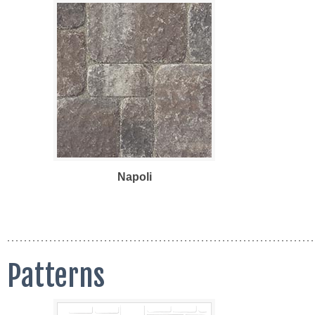
Napoli
Patterns