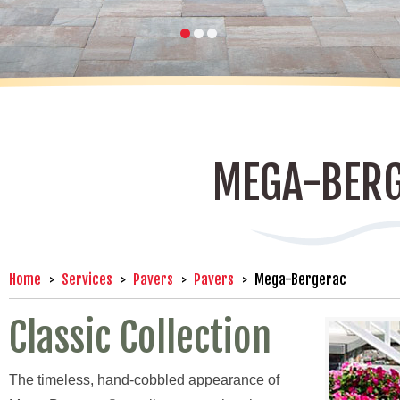
MEGA-BER
Home
Services
Pavers
Pavers
Mega-Bergerac
Classic Collection
The timeless, hand-cobbled appearance of