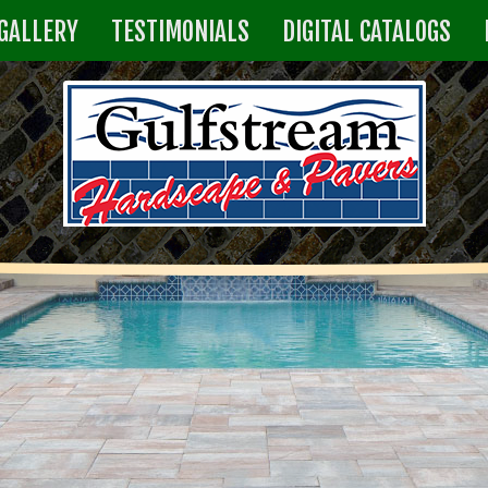
GALLERY
TESTIMONIALS
DIGITAL CATALOGS