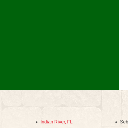
Indian River, FL
Seb