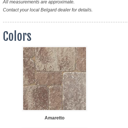
All measurements are approximate.
Contact your local Belgard dealer for details.
Colors
Amaretto