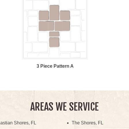
3 Piece Pattern A
AREAS WE SERVICE
astian Shores, FL
The Shores, FL