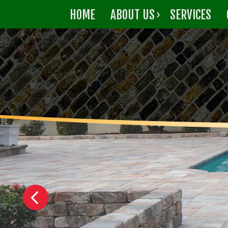
HOME
ABOUT US
SERVICES
CONTACT US