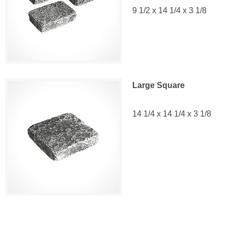
9 1/2 x 14 1/4 x 3 1/8
Large Square
14 1/4 x 14 1/4 x 3 1/8